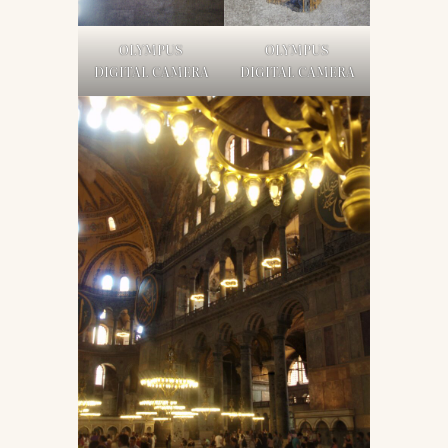
OLYMPUS
OLYMPUS
DIGITAL CAMERA
DIGITAL CAMERA