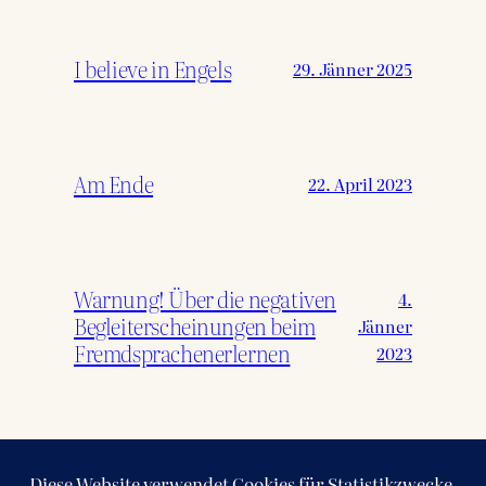
I believe in Engels
29. Jänner 2025
Am Ende
22. April 2023
Warnung! Über die negativen
4.
Begleiterscheinungen beim
Jänner
Fremdsprachenerlernen
2023