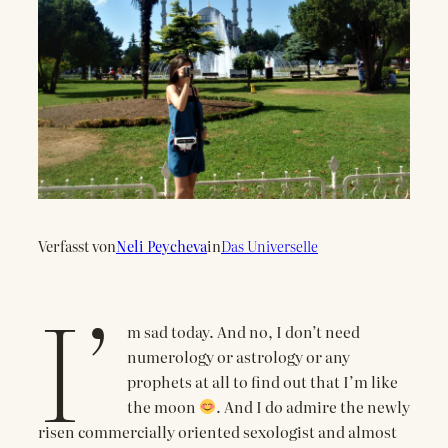
Verfasst von
Neli Peycheva
in
Das Universelle
I’
m sad today. And no, I don’t need
numerology or astrology or any
prophets at all to find out that I’m like
the moon
. And I do admire the newly
risen commercially oriented sexologist and almost