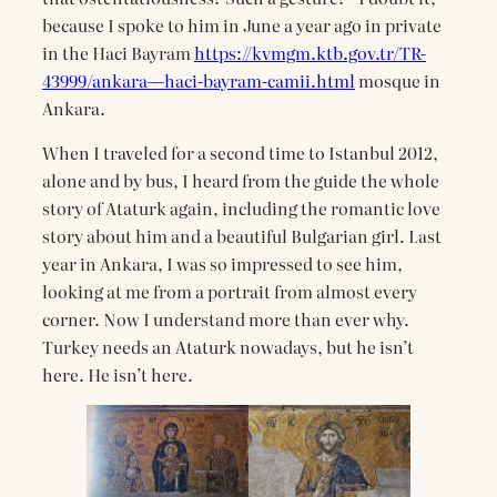
because I spoke to him in June a year ago in private
in the Haci Bayram
https://kvmgm.ktb.gov.tr/TR-
43999/ankara—haci-bayram-camii.html
mosque in
Ankara.
When I traveled for a second time to Istanbul 2012,
alone and by bus, I heard from the guide the whole
story of Ataturk again, including the romantic love
story about him and a beautiful Bulgarian girl. Last
year in Ankara, I was so impressed to see him,
looking at me from a portrait from almost every
corner. Now I understand more than ever why.
Turkey needs an Ataturk nowadays, but he isn’t
here. He isn’t here.