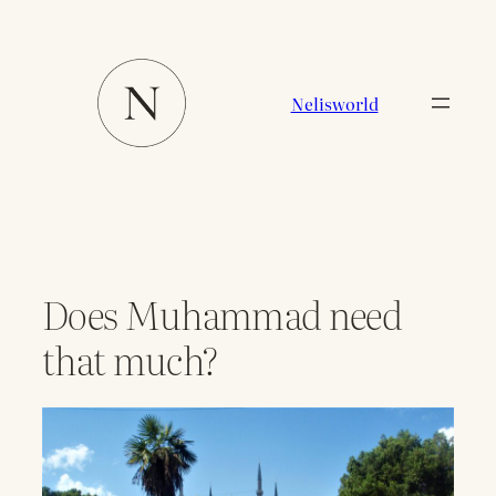
Zum
Inhalt
springen
Nelisworld
Does Muhammad need
that much?