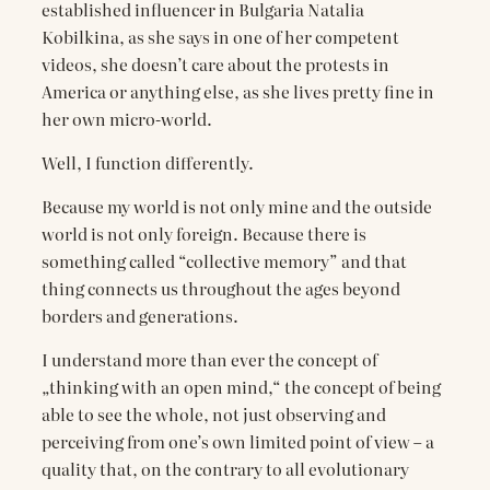
established influencer in Bulgaria Natalia
Kobilkina, as she says in one of her competent
videos, she doesn’t care about the protests in
America or anything else, as she lives pretty fine in
her own micro-world.
Well, I function differently.
Because my world is not only mine and the outside
world is not only foreign. Because there is
something called “collective memory” and that
thing connects us throughout the ages beyond
borders and generations.
I understand more than ever the concept of
„thinking with an open mind,“ the concept of being
able to see the whole, not just observing and
perceiving from one’s own limited point of view – a
quality that, on the contrary to all evolutionary