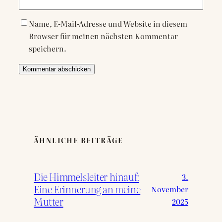
Name, E-Mail-Adresse und Website in diesem
Browser für meinen nächsten Kommentar
speichern.
ÄHNLICHE BEITRÄGE
Die Himmelsleiter hinauf:
3.
Eine Erinnerung an meine
November
Mutter
2025