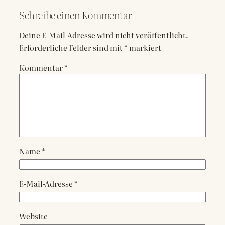
Schreibe einen Kommentar
Deine E-Mail-Adresse wird nicht veröffentlicht.
Erforderliche Felder sind mit
*
markiert
Kommentar
*
Name
*
E-Mail-Adresse
*
Website