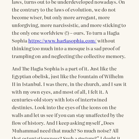
laws, turns out to be underdeveloped nowadays. On
the contrary to the laws of evolution, we do not
become wiser, but only more arrogant, more
unforgiving, more narcissistic, and more sticking to
the only one worldview (!) – ours. To turn a Hagia
Sophia
https://www.hagiasophia.com/
without
thinking too much into a mosque is a sad proof of
trampling on and neglecting the collective memory.
And The Hagia Sophia is a part of it. Just like the
Egyptian obelisk, just like the Fountain of Wilhelm
II in Istanbul. I was there, in the church, and I saw it
with my own eyes, and most of all, I felt it. A
centuries-old story with lots of intertwined
destinies. Look into the eyes of the icons on the
walls and let us see if you can stay unaffected by the
flow of history. And I keep asking myself „Does
Muhammad need that much? So much noise? All
that ostentatiousness? Such a gesture?” I doubt it,