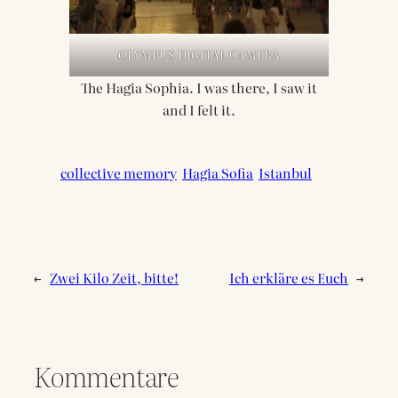
OLYMPUS DIGITAL CAMERA
The Hagia Sophia. I was there, I saw it
and I felt it.
collective memory
Hagia Sofia
Istanbul
←
Zwei Kilo Zeit, bitte!
Ich erkläre es Euch
→
Kommentare