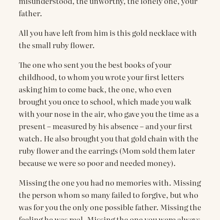
misunderstood, the unworthy, the lonely one, your
father.
All you have left from him is this gold necklace with
the small ruby flower.
The one who sent you the best books of your
childhood, to whom you wrote your first letters
asking him to come back, the one, who even
brought you once to school, which made you walk
with your nose in the air, who gave you the time as a
present – measured by his absence – and your first
watch. He also brought you that gold chain with the
ruby ​​flower and the earrings (Mom sold them later
because we were so poor and needed money).
Missing the one you had no memories with. Missing
the person whom so many failed to forgive, but who
was for you the only one possible father. Missing the
feeling he was real. Missing the one you were always