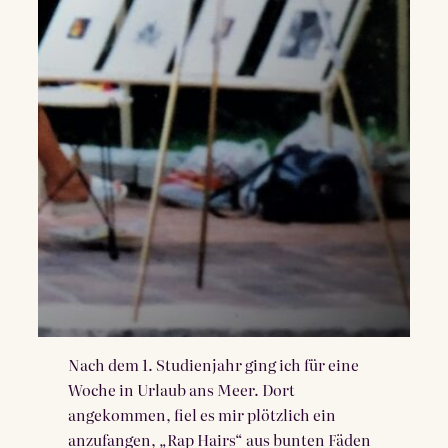
Nach dem 1. Studienjahr ging ich für eine
Woche in Urlaub ans Meer. Dort
angekommen, fiel es mir plötzlich ein
anzufangen, „Rap Hairs“ aus bunten Fäden