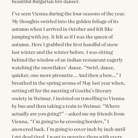
beautiful Bulgarian fire dancer.
I’ve seen Vienna during the four seasons of the year.
My thoughts swirled into the golden foliage of its
autumn when I arrived in October and felt like
jumping with joy. It felt as if I was the queen of
autumn. Here I grabbed the first handful of snow
last winter and the winter before. I was sitting
behind the window of an Indian restaurant eagerly
watching the snowflakes’ dance. “Swirl, dance,
quicker, one more pirouette… And then a bow…” I
breathed in the spring aroma of May last year when,
setting off for the meeting of Goethe’s literary
society in Weimar, I insisted on travelling to Vienna
by bus and then taking a train to Weimar. “Where
actually are you going?” – asked me my friends from
Vienna, “I’m going to be crossing borders,” I
answered back. I’m going to cover inch by inch until
I get dead tired. I want to perceive them with every