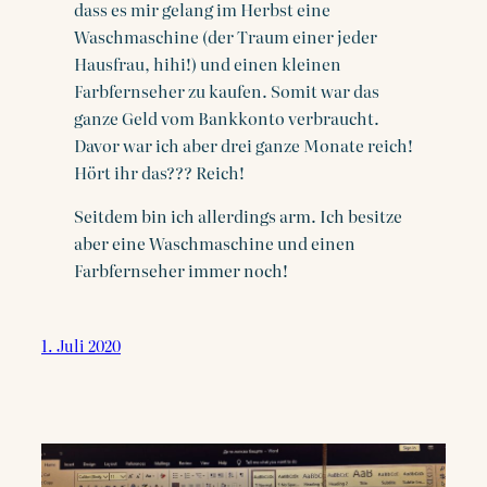
dass es mir gelang im Herbst eine
Waschmaschine (der Traum einer jeder
Hausfrau, hihi!) und einen kleinen
Farbfernseher zu kaufen. Somit war das
ganze Geld vom Bankkonto verbraucht.
Davor war ich aber drei ganze Monate reich!
Hört ihr das??? Reich!
Seitdem bin ich allerdings arm. Ich besitze
aber eine Waschmaschine und einen
Farbfernseher immer noch!
1. Juli 2020