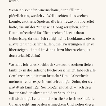
waren…
Wenn ich so tiefer hineinschaue, dann fällt mir
plötzlich ein, was ich zu Weihnachten alles kochen
könnte: exotische Speisen, die ich nie zuvor zubereitet
hatte, die auf der Zunge wie Honig zergehen, echte
Daumenfreuden! Das Töchterchen feiert ja dann
Geburtstag, da kann ich ruhig meine Kochkünste etwas
ausweiten und Gefahr laufen, die Erwartungen aller zu
übersteigen, einmal im Jahr alle zu überraschen, ist
doch erlaubt! Juhu!
Wo habe ich jenes Kochbuch verstaut, das einen tiefen
Einblick in die indische Küche verschafft? Habe ich alle
Gewürze parat, die man braucht? Hm… Was würde
meinem lieben experimentierfreudigen Sohn, der sich
anstatt als künftigen Soziologen plötzlich – nach drei
harten Studienjahren und dem Versuch ins
selbstständige Leben – mehr in die Rolle eines Chefs de
Cuisine sieht, am besten schmecken? Und woher dieser