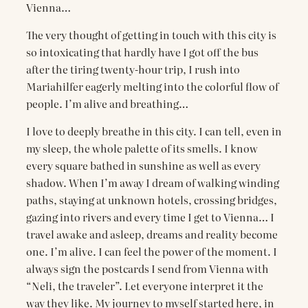
Vienna…
The very thought of getting in touch with this city is
so intoxicating that hardly have I got off the bus
after the tiring twenty-hour trip, I rush into
Mariahilfer eagerly melting into the colorful flow of
people. I’m alive and breathing…
I love to deeply breathe in this city. I can tell, even in
my sleep, the whole palette of its smells. I know
every square bathed in sunshine as well as every
shadow. When I’m away I dream of walking winding
paths, staying at unknown hotels, crossing bridges,
gazing into rivers and every time I get to Vienna… I
travel awake and asleep, dreams and reality become
one. I’m alive. I can feel the power of the moment. I
always sign the postcards I send from Vienna with
“Neli, the traveler”. Let everyone interpret it the
way they like. My journey to myself started here, in