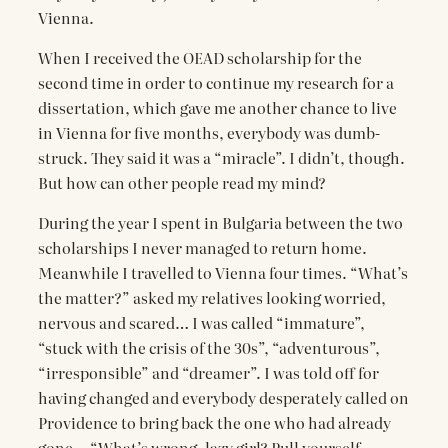
Vienna.
When I received the OEAD scholarship for the
second time in order to continue my research for a
dissertation, which gave me another chance to live
in Vienna for five months, everybody was dumb-
struck. They said it was a “miracle”. I didn’t, though.
But how can other people read my mind?
During the year I spent in Bulgaria between the two
scholarships I never managed to return home.
Meanwhile I travelled to Vienna four times. “What’s
the matter?” asked my relatives looking worried,
nervous and scared… I was called “immature”,
“stuck with the crisis of the 30s”, “adventurous”,
“irresponsible” and “dreamer”. I was told off for
having changed and everybody desperately called on
Providence to bring back the one who had already
gone… “What’s wrong, lazy girl? Pull yourself