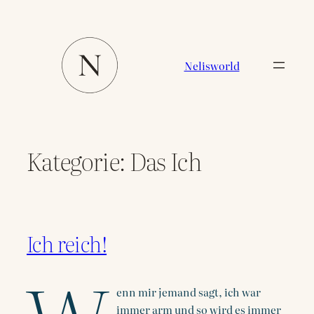
Zum
Inhalt
springen
Nelisworld
Kategorie:
Das Ich
Ich reich!
enn mir jemand sagt, ich war
immer arm und so wird es immer