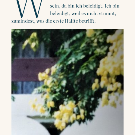
W
sein, da bin ich beleidigt. Ich bin
beleidigt, weil es nicht stimmt,
zumindest, was die erste Hälfte betrifft.