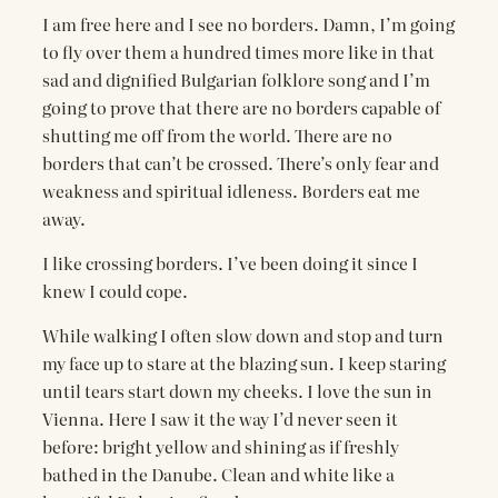
I am free here and I see no borders. Damn, I’m going
to fly over them a hundred times more like in that
sad and dignified Bulgarian folklore song and I’m
going to prove that there are no borders capable of
shutting me off from the world. There are no
borders that can’t be crossed. There’s only fear and
weakness and spiritual idleness. Borders eat me
away.
I like crossing borders. I’ve been doing it since I
knew I could cope.
While walking I often slow down and stop and turn
my face up to stare at the blazing sun. I keep staring
until tears start down my cheeks. I love the sun in
Vienna. Here I saw it the way I’d never seen it
before: bright yellow and shining as if freshly
bathed in the Danube. Clean and white like a