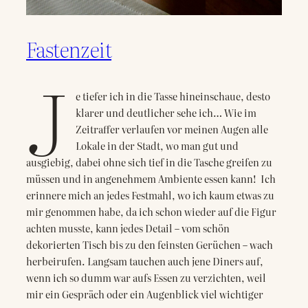
Fastenzeit
J
e tiefer ich in die Tasse hineinschaue, desto
klarer und deutlicher sehe ich… Wie im
Zeitraffer verlaufen vor meinen Augen alle
Lokale in der Stadt, wo man gut und
ausgiebig, dabei ohne sich tief in die Tasche greifen zu
müssen und in angenehmem Ambiente essen kann! Ich
erinnere mich an jedes Festmahl, wo ich kaum etwas zu
mir genommen habe, da ich schon wieder auf die Figur
achten musste, kann jedes Detail – vom schön
dekorierten Tisch bis zu den feinsten Gerüchen – wach
herbeirufen. Langsam tauchen auch jene Diners auf,
wenn ich so dumm war aufs Essen zu verzichten, weil
mir ein Gespräch oder ein Augenblick viel wichtiger