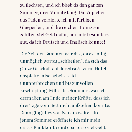
zu flechten, und ich blieb da den ganzen
Sommer, drei Monate lang. Die Zöpfchen
aus Fäden verzierte ich mit farbigen
Glasperlen, und die reichen Touristen
zahlten viel Geld dafür, und mir besonders
gut, da ich Deutsch und Englisch konnte!
Die Zeit der Bananen war das, da es völlig
unmöglich war zu „schließen“, da sich das
ganze Geschäft auf der Straße vorm Hotel
abspielte. Also arbeitete ich
ununterbrochen und bis zur vollen
Erschöpfung. Mitte des Sommers war ich
dermaßen am Ende meiner Kräfte, dass ich
drei Tage vom Bett nicht aufstehen konnte.
Dann ging alles von Neuem weiter. In
jenem Sommer eröffnete ich mir mein
erstes Bankkonto und sparte so viel Geld,