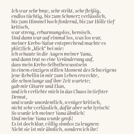
Ich war sehr brav, sehr strikt, sehr fleißig,
endlos tüchtig, bis zum Schmerz verlässlich,
bis zum Himmel hoch fordernd, bis zur Hölle tief 
kritisch,
war streng, erbarmungslos, heroisch.
Und dann war auf einmal los, was los war,
meiner Krebs-Natur entsprechend machte es 
plötzlich „klick“ bei mir:
ich schaute in die Augen meiner Yana,
und dann trat so eine Veränderung auf,
dass mein Krebs-Selbstbewusstsein
in einem einzigen stillen Moment des Schweigens
jene Rebellin in mir zum Leben erweckte,
die schon lange auf ihre Zeit wartete;
gab mir Gitarre und Elan,
und ich verliebte mich in das Chaos in tiefster 
Demut,
und wurde unordentlich, weniger kritisch,
nicht sehr verlässlich, dafür aber sehr lyrisch!
So wurde ich meiner Yana ähnlich!
Und meine Yana wurde groß!
Es ist doch klar, völlig sinnlos zu leugnen:
Nicht sie ist mir ähnlich, sondern ich ihr!