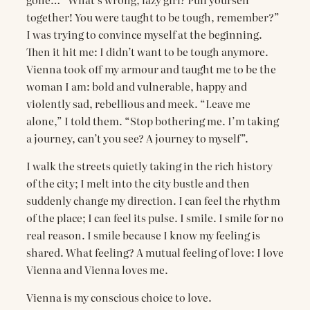
together! You were taught to be tough, remember?”
I was trying to convince myself at the beginning.
Then it hit me: I didn’t want to be tough anymore.
Vienna took off my armour and taught me to be the
woman I am: bold and vulnerable, happy and
violently sad, rebellious and meek. “Leave me
alone,” I told them. “Stop bothering me. I’m taking
a journey, can’t you see? A journey to myself”.
I walk the streets quietly taking in the rich history
of the city; I melt into the city bustle and then
suddenly change my direction. I can feel the rhythm
of the place; I can feel its pulse. I smile. I smile for no
real reason. I smile because I know my feeling is
shared. What feeling? A mutual feeling of love: I love
Vienna and Vienna loves me.
Vienna is my conscious choice to love.