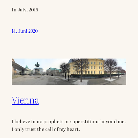
In July, 2015
14. Juni 2020
Vienna
I believe in no prophets or superstitions beyond me.
I only trust the call of my heart.