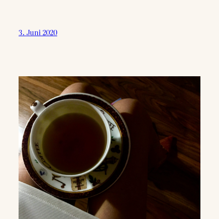
3. Juni 2020