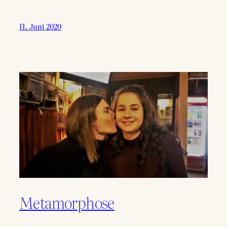
11. Juni 2020
Metamorphose