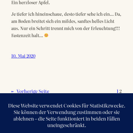
Ein herzloser Apfel.
Je tiefer ich hineinschaue, desto tiefer sehe ich ein… Da,
am Boden breitet sich ein mildes, sanftes helles Licht
aus. Nur ein Schritt trennt mich von der Erleuchtung!!!
Fastenzeit halt…
10. Mai 2020
←
Vorherige Seite
1
2