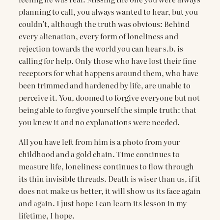
planning to call, you always wanted to hear, but you
couldn’t, although the truth was obvious: Behind
every alienation, every form of loneliness and
rejection towards the world you can hear s.b. is
calling for help. Only those who have lost their fine
receptors for what happens around them, who have
been trimmed and hardened by life, are unable to
perceive it. You, doomed to forgive everyone but not
being able to forgive yourself the simple truth: that
you knew it and no explanations were needed.
All you have left from him is a photo from your
childhood and a gold chain. Time continues to
measure life, loneliness continues to flow through
its thin invisible threads. Death is wiser than us, if it
does not make us better, it will show us its face again
and again. I just hope I can learn its lesson in my
lifetime, I hope.