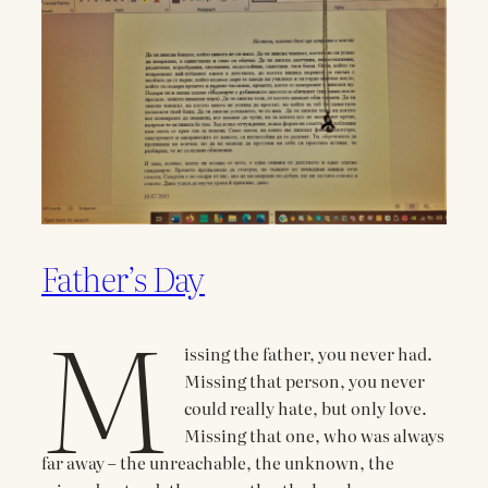
Father’s Day
M
issing the father, you never had.
Missing that person, you never
could really hate, but only love.
Missing that one, who was always
far away – the unreachable, the unknown, the