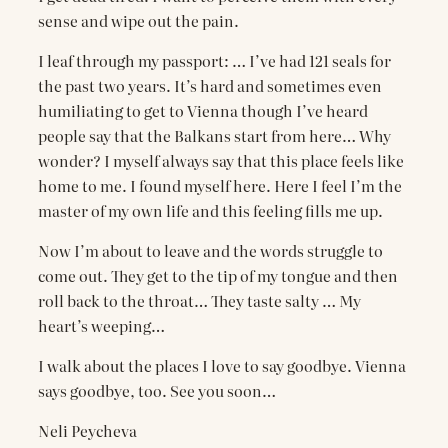
sense and wipe out the pain.
I leaf through my passport: … I’ve had 121 seals for
the past two years. It’s hard and sometimes even
humiliating to get to Vienna though I’ve heard
people say that the Balkans start from here… Why
wonder? I myself always say that this place feels like
home to me. I found myself here. Here I feel I’m the
master of my own life and this feeling fills me up.
Now I’m about to leave and the words struggle to
come out. They get to the tip of my tongue and then
roll back to the throat… They taste salty … My
heart’s weeping…
I walk about the places I love to say goodbye. Vienna
says goodbye, too. See you soon…
Neli Peycheva