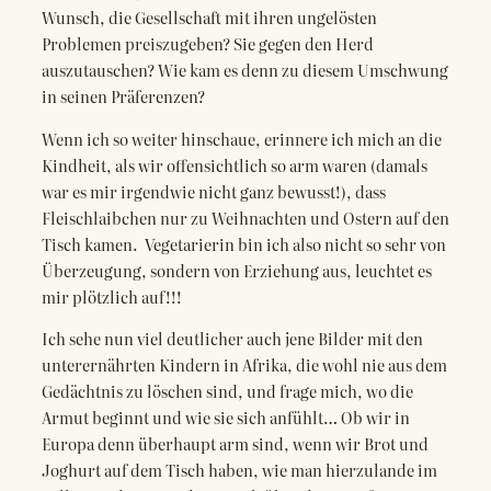
Wunsch, die Gesellschaft mit ihren ungelösten
Problemen preiszugeben? Sie gegen den Herd
auszutauschen? Wie kam es denn zu diesem Umschwung
in seinen Präferenzen?
Wenn ich so weiter hinschaue, erinnere ich mich an die
Kindheit, als wir offensichtlich so arm waren (damals
war es mir irgendwie nicht ganz bewusst!), dass
Fleischlaibchen nur zu Weihnachten und Ostern auf den
Tisch kamen. Vegetarierin bin ich also nicht so sehr von
Überzeugung, sondern von Erziehung aus, leuchtet es
mir plötzlich auf!!!
Ich sehe nun viel deutlicher auch jene Bilder mit den
unterernährten Kindern in Afrika, die wohl nie aus dem
Gedächtnis zu löschen sind, und frage mich, wo die
Armut beginnt und wie sie sich anfühlt… Ob wir in
Europa denn überhaupt arm sind, wenn wir Brot und
Joghurt auf dem Tisch haben, wie man hierzulande im