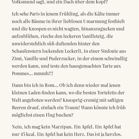
Volksmund sagt, und ein Dach über dem Kopf?
Ich sehe Paris in jenem Frühling, als die Kälte immer
noch alle Bäume in ihrer lieblosen Umarmung festhielt
und die Knospen es nicht wagten, hinauszugucken und
aufzublühen, rieche den leckeren Vanilleteig, die
unwiderstehlich süß duftenden hinter den
Schaufenstern lockenden Leckerli, in einer Sinfonie aus
Zimt, Vanille und Puderzucker, in der einem schwindlig
werden kann, und teste den hausgemachten Tarte aux
Pommes… mmmh!!!
Dann bin ich in Rom… Ob ich denn wieder mal jenen
kleinen Laden finden kann, wo die besten Torteletts der
Welt angeboten werden? Knusprig-cremig mit saftigen
Beeren drauf, einfach ein Traum! Wann könnte ich früh
möglichst einen Flug buchen?
Nein, ich mag kein Marzipan. Ein Apfel. Ein Apfel hat
nur 45 kcal. Ein Apfel hat kein Herz. Das ist ja herzlos.